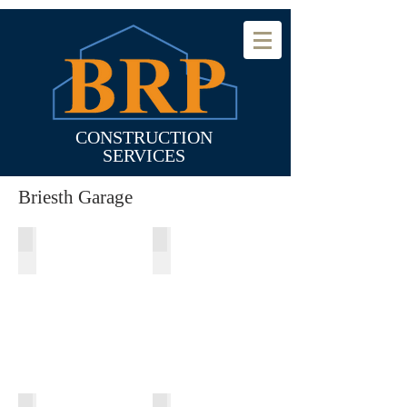
CONSTRUCTION
SERVICES
Briesth Garage
Before Garage Addition
Making Room for Addition