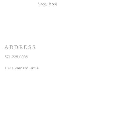
Show More
Back
ADDRESS
571-225-0005
1323 Shepard Drive,
Suite A
Sterling, VA 20164
info@brpcs.com
ABOUT US
We Accept Master, Visa and Discover Cards
We are Licensed (Class A #2705125143)
Bonded